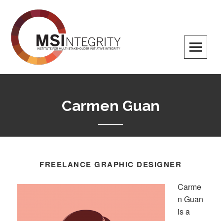
MSI Integrity
Carmen Guan
FREELANCE GRAPHIC DESIGNER
Carme
n Guan
is a