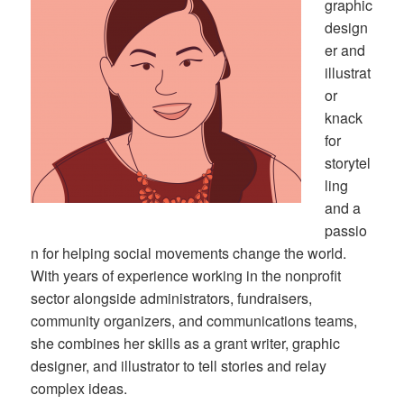
graphic
design
er and
illustrat
or
knack
for
storytel
ling
and a
passio
n for helping social movements change the world.
With years of experience working in the nonprofit
sector alongside administrators, fundraisers,
community organizers, and communications teams,
she combines her skills as a grant writer, graphic
designer, and illustrator to tell stories and relay
complex ideas.