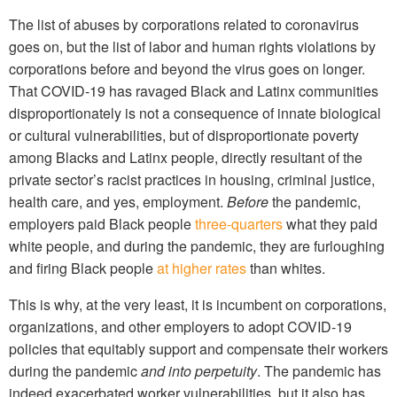
The list of abuses by corporations related to coronavirus
goes on, but the list of labor and human rights violations by
corporations before and beyond the virus goes on longer.
That COVID-19 has ravaged Black and Latinx communities
disproportionately is not a consequence of innate biological
or cultural vulnerabilities, but of disproportionate poverty
among Blacks and Latinx people, directly resultant of the
private sector’s racist practices in housing, criminal justice,
health care, and yes, employment.
Before
the pandemic,
employers paid Black people
three-quarters
what they paid
white people, and during the pandemic, they are furloughing
and firing Black people
at higher rates
than whites.
This is why, at the very least, it is incumbent on corporations,
organizations, and other employers to adopt COVID-19
policies that equitably support and compensate their workers
during the pandemic
and into perpetuity
. The pandemic has
indeed exacerbated worker vulnerabilities, but it also has