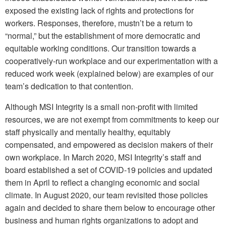
exposed the existing lack of rights and protections for
workers. Responses, therefore, mustn’t be a return to
“normal,” but the establishment of more democratic and
equitable working conditions. Our transition towards a
cooperatively-run workplace and our experimentation with a
reduced work week (explained below) are examples of our
team’s dedication to that contention.
Although MSI Integrity is a small non-profit with limited
resources, we are not exempt from commitments to keep our
staff physically and mentally healthy, equitably
compensated, and empowered as decision makers of their
own workplace. In March 2020, MSI Integrity’s staff and
board established a set of COVID-19 policies and updated
them in April to reflect a changing economic and social
climate. In August 2020, our team revisited those policies
again and decided to share them below to encourage other
business and human rights organizations to adopt and