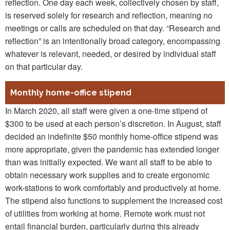
reflection. One day each week, collectively chosen by staff,
is reserved solely for research and reflection, meaning no
meetings or calls are scheduled on that day. “Research and
reflection” is an intentionally broad category, encompassing
whatever is relevant, needed, or desired by individual staff
on that particular day.
Monthly home-office stipend
In March 2020, all staff were given a one-time stipend of
$300 to be used at each person’s discretion. In August, staff
decided an indefinite $50 monthly home-office stipend was
more appropriate, given the pandemic has extended longer
than was initially expected. We want all staff to be able to
obtain necessary work supplies and to create ergonomic
work-stations to work comfortably and productively at home.
The stipend also functions to supplement the increased cost
of utilities from working at home. Remote work must not
entail financial burden, particularly during this already