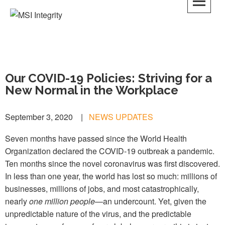
MSI Integrity
Our COVID-19 Policies: Striving for a
New Normal in the Workplace
September 3, 2020
|
NEWS UPDATES
Seven months have passed since the World Health
Organization declared the COVID-19 outbreak a pandemic.
Ten months since the novel coronavirus was first discovered.
In less than one year, the world has lost so much: millions of
businesses, millions of jobs, and most catastrophically,
nearly
one million people
—an undercount. Yet, given the
unpredictable nature of the virus, and the predictable