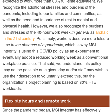
expected to work more than 80% full-time equivalent. We
recognize the additional stresses and burdens of the
pandemic, including to our families and communities, as
well as the need and importance of rest to mental and
physical health. However, we also recognize the burdens
and stresses of the 40-hour work week
in general
as
archaic
in the 21st century
. Put simply, workers deserve more leisure
time
in the absence of a pandemic
, which is why MSI
Integrity is using this COVID policy as an experiment to
eventually adopt a reduced working week as a conventional
workplace practice. That said, we understand this policy
may not be possible on a given day and/or staff may wish to
use their discretion to voluntarily exceed this, but the
organization’s project planning is based on 80% FTE
workloads.
Flexible hours and remote work
Since the pandemic began, MSI Integrity has effectively