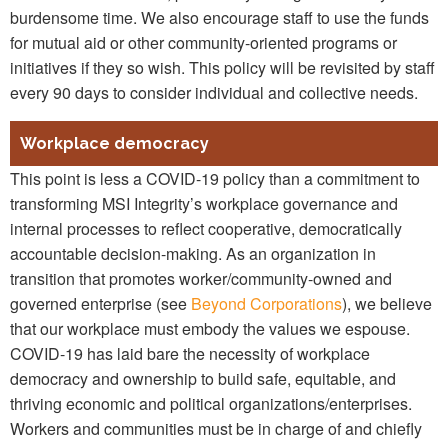
burdensome time. We also encourage staff to use the funds
for mutual aid or other community-oriented programs or
initiatives if they so wish. This policy will be revisited by staff
every 90 days to consider individual and collective needs.
Workplace democracy
This point is less a COVID-19 policy than a commitment to
transforming MSI Integrity’s workplace governance and
internal processes to reflect cooperative, democratically
accountable decision-making. As an organization in
transition that promotes worker/community-owned and
governed enterprise (see
Beyond Corporations
), we believe
that our workplace must embody the values we espouse.
COVID-19 has laid bare the necessity of workplace
democracy and ownership to build safe, equitable, and
thriving economic and political organizations/enterprises.
Workers and communities must be in charge of and chiefly