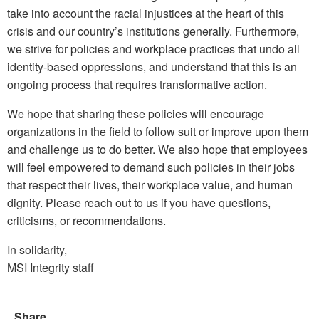
take into account the racial injustices at the heart of this
crisis and our country’s institutions generally. Furthermore,
we strive for policies and workplace practices that undo all
identity-based oppressions, and understand that this is an
ongoing process that requires transformative action.
We hope that sharing these policies will encourage
organizations in the field to follow suit or improve upon them
and challenge us to do better. We also hope that employees
will feel empowered to demand such policies in their jobs
that respect their lives, their workplace value, and human
dignity. Please reach out to us if you have questions,
criticisms, or recommendations.
In solidarity,
MSI Integrity staff
Share