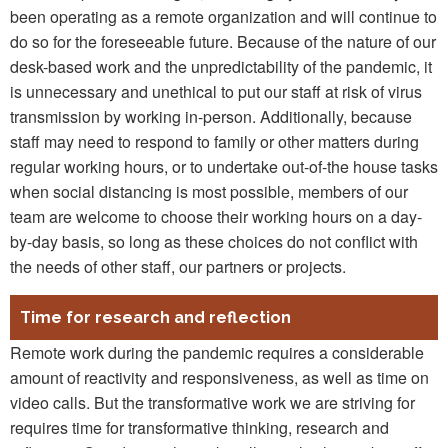
been operating as a remote organization and will continue to
do so for the foreseeable future. Because of the nature of our
desk-based work and the unpredictability of the pandemic, it
is unnecessary and unethical to put our staff at risk of virus
transmission by working in-person. Additionally, because
staff may need to respond to family or other matters during
regular working hours, or to undertake out-of-the house tasks
when social distancing is most possible, members of our
team are welcome to choose their working hours on a day-
by-day basis, so long as these choices do not conflict with
the needs of other staff, our partners or projects.
Time for research and reflection
Remote work during the pandemic requires a considerable
amount of reactivity and responsiveness, as well as time on
video calls. But the transformative work we are striving for
requires time for transformative thinking, research and