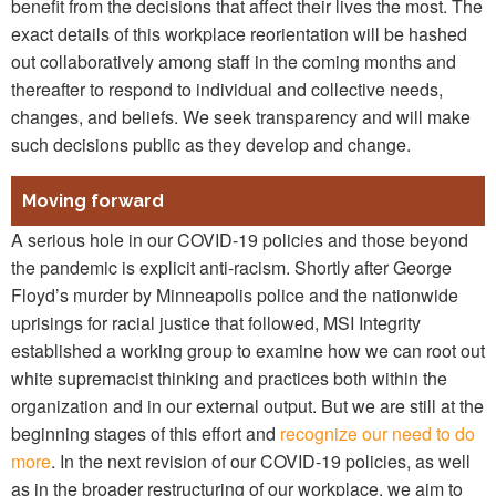
benefit from the decisions that affect their lives the most. The
exact details of this workplace reorientation will be hashed
out collaboratively among staff in the coming months and
thereafter to respond to individual and collective needs,
changes, and beliefs. We seek transparency and will make
such decisions public as they develop and change.
Moving forward
A serious hole in our COVID-19 policies and those beyond
the pandemic is explicit anti-racism. Shortly after George
Floyd’s murder by Minneapolis police and the nationwide
uprisings for racial justice that followed, MSI Integrity
established a working group to examine how we can root out
white supremacist thinking and practices both within the
organization and in our external output. But we are still at the
beginning stages of this effort and
recognize our need to do
more
. In the next revision of our COVID-19 policies, as well
as in the broader restructuring of our workplace, we aim to