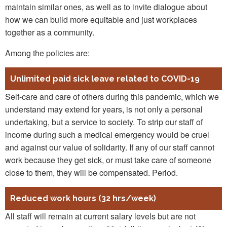
maintain similar ones, as well as to invite dialogue about
how we can build more equitable and just workplaces
together as a community.
Among the policies are:
Unlimited paid sick leave related to COVID-19
Self-care and care of others during this pandemic, which we
understand may extend for years, is not only a personal
undertaking, but a service to society. To strip our staff of
income during such a medical emergency would be cruel
and against our value of solidarity. If any of our staff cannot
work because they get sick, or must take care of someone
close to them, they will be compensated. Period.
Reduced work hours (32 hrs/week)
All staff will remain at current salary levels but are not