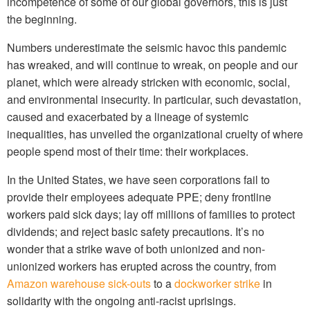
incompetence of some of our global governors, this is just
the beginning.
Numbers underestimate the seismic havoc this pandemic
has wreaked, and will continue to wreak, on people and our
planet, which were already stricken with economic, social,
and environmental insecurity. In particular, such devastation,
caused and exacerbated by a lineage of systemic
inequalities, has unveiled the organizational cruelty of where
people spend most of their time: their workplaces.
In the United States, we have seen corporations fail to
provide their employees adequate PPE; deny frontline
workers paid sick days; lay off millions of families to protect
dividends; and reject basic safety precautions. It’s no
wonder that a strike wave of both unionized and non-
unionized workers has erupted across the country, from
Amazon warehouse sick-outs
to a
dockworker strike
in
solidarity with the ongoing anti-racist uprisings.