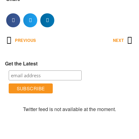
PREVIOUS
NEXT
Get the Latest
Twitter feed is not available at the moment.