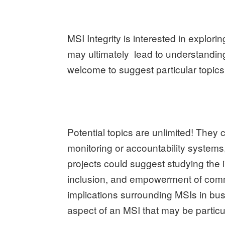
MSI Integrity is interested in explori
may ultimately lead to understandin
welcome to suggest particular topics 
Potential topics are unlimited! The
monitoring or accountability systems
projects could suggest studying the 
inclusion, and empowerment of commu
implications surrounding MSIs in bu
aspect of an MSI that may be particul