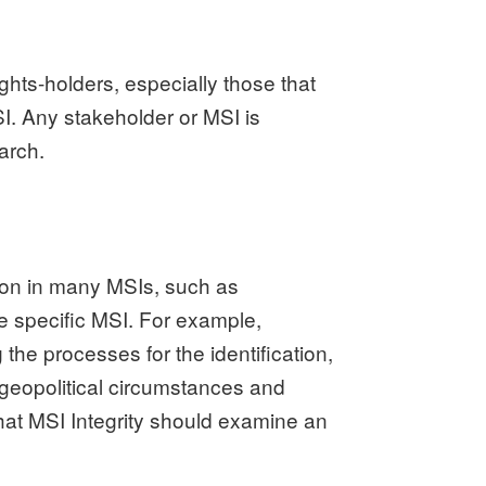
ights-holders, especially those that
I. Any stakeholder or MSI is
arch.
mon in many MSIs, such as
e specific MSI.
For example,
he processes for the identification,
 geopolitical circumstances and
at MSI Integrity should examine an