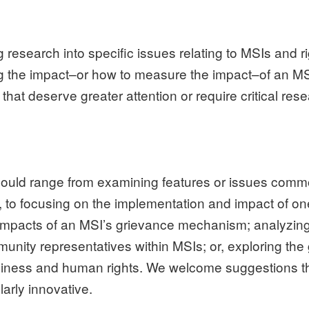
ng research into specific issues relating to MSIs and r
g the impact–or how to measure the impact–of an MS
that deserve greater attention or require critical rese
y could range from examining features or issues com
, to focusing on the implementation and impact of on
impacts of an MSI’s grievance mechanism; analyzing t
nity representatives within MSIs; or, exploring the
siness and human rights. We welcome suggestions th
arly innovative.