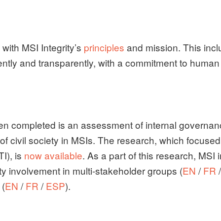
 with MSI Integrity’s
principles
and mission. This incl
ntly and transparently, with a commitment to human r
een completed is an assessment of internal governanc
f civil society in MSIs. The research, which focused 
TI), is
now available
. As a part of this research, MSI
ety involvement in multi-stakeholder groups (
EN
/
FR
 (
EN
/
FR
/
ESP
).