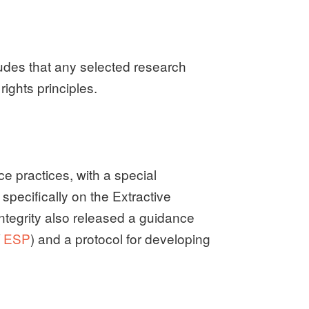
udes that any selected research
ights principles.
e practices, with a special
specifically on the Extractive
 integrity also released a guidance
/
ESP
) and a protocol for developing