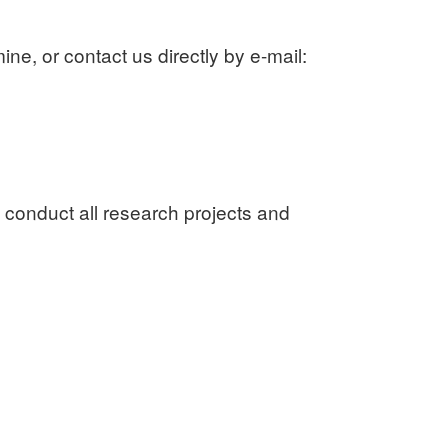
ne, or contact us directly by e-mail:
 conduct all research projects and