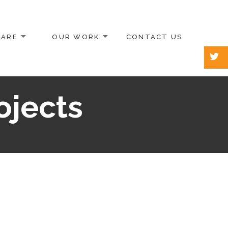
 ARE
OUR WORK
CONTACT US
ojects