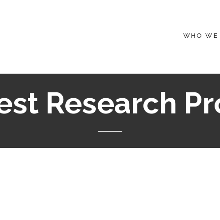
WHO WE
st Research Pr