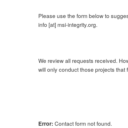
Please use the form below to suggest 
info [at] msi-integrity.org.
We review all requests received. Ho
will only conduct those projects that 
Contact form not found.
Error: