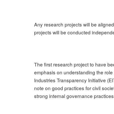
Any research projects will be aligned
projects will be conducted independe
The first research project to have b
emphasis on understanding the role o
Industries Transparency Initiative (EI
note on good practices for civil soci
strong internal governance practices