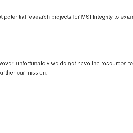
potential research projects for MSI Integrity to exami
wever, unfortunately
we do not have the resources to
further our mission.