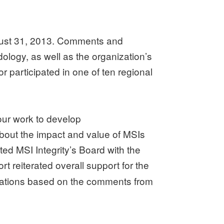
August 31, 2013. Comments and
logy, as well as the organization’s
r participated in one of ten regional
our work to develop
about the impact and value of MSIs
d MSI Integrity’s Board with the
t reiterated overall support for the
dations based on the comments from