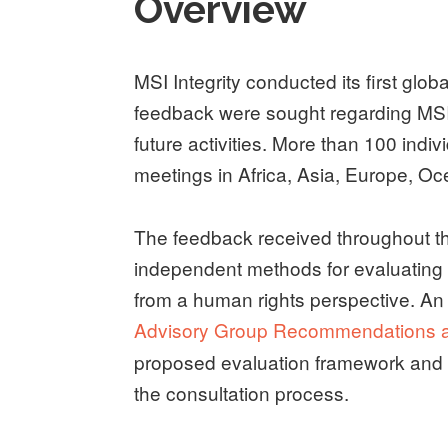
Overview
MSI Integrity conducted its first g
feedback were sought regarding MSI 
future activities. More than 100 indi
meetings in Africa, Asia, Europe, O
The feedback received throughout th
independent methods for evaluating M
from a human rights perspective. An
Advisory Group Recommendations a
proposed evaluation framework and 
the consultation process.