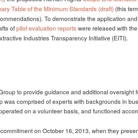
ry Table of the Minimum Standards (draft)
(this ter
ommendations). To demonstrate the application and 
afts of
pilot evaluation reports
were released with t
ractive Industries Transparency Initiative (EITI).
Group to provide guidance and additional oversight f
 was comprised of experts with backgrounds in bus
erated on a volunteer basis, and functioned accord
commitment on October 16, 2013, when they presente