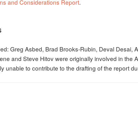
s and Considerations Report
.
S
ed: Greg Asbed, Brad Brooks-Rubin, Deval Desai, A
ne and Steve Hitov were originally involved in the A
y unable to contribute to the drafting of the report 