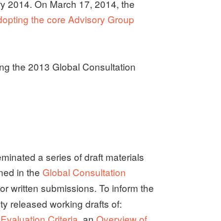
y 2014. On March 17, 2014, the
pting the core Advisory Group
ing the 2013 Global Consultation
inated a series of draft materials
ined in the
Global Consultation
for written submissions. To inform the
y released working drafts of:
valuation Criteria
, an
Overview of