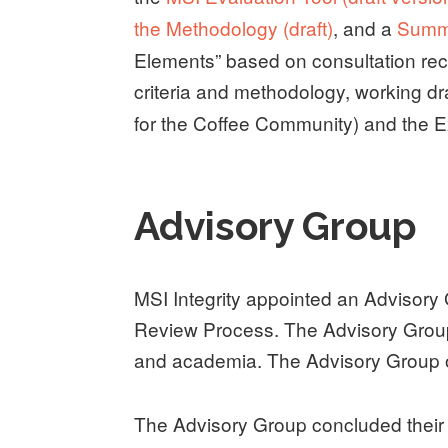
the Methodology (draft)
, and a
Summa
Elements” based on consultation rec
criteria and methodology, working dr
for the Coffee Community) and the Ext
Advisory Group
MSI Integrity appointed an Advisory 
Review Process. The Advisory Group
and academia. The Advisory Group op
The Advisory Group concluded their 