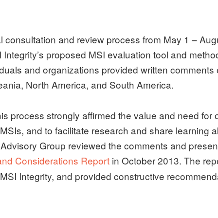
lobal consultation and review process from May 1 – 
Integrity’s proposed MSI evaluation tool and methodo
viduals and organizations provided written comments o
ceania, North America, and South America.
is process strongly affirmed the value and need for 
SIs, and to facilitate research and share learning 
 Advisory Group reviewed the comments and presente
nd Considerations Report
in October 2013. The repor
MSI Integrity, and provided constructive recommen