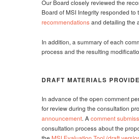
Our Board closely reviewed the re
Board of MSI Integrity responded to
recommendations
and detailing the 
In addition, a summary of each comm
process and the resulting modificati
DRAFT MATERIALS PROVID
In advance of the open comment perio
for review during the consultation p
announcement
. A
comment submiss
consultation process about the propo
the
MSI Evaluation Tool (draft versio