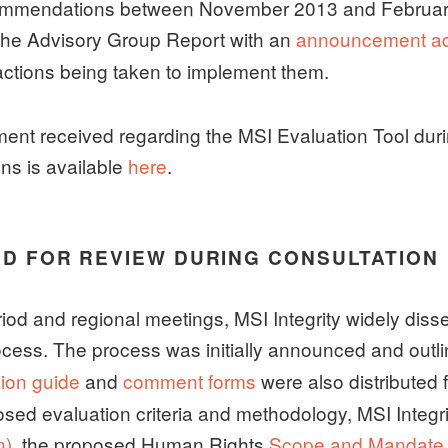
commendations between November 2013 and Februar
 the Advisory Group Report with an
announcement ado
actions being taken to implement them.
ent received regarding the MSI Evaluation Tool dur
ons is available
here
.
ED FOR REVIEW DURING CONSULTATION
d and regional meetings, MSI Integrity widely dissem
rocess. The process was initially announced and outl
ion guide
and
comment forms
were also distributed 
sed evaluation criteria and methodology, MSI Integrit
n)
, the proposed Human Rights
Scope and Mandate E