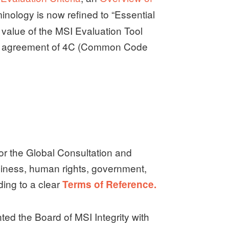
minology is now refined to “Essential
value of the MSI Evaluation Tool
he agreement of 4C (Common Code
or the Global Consultation and
iness, human rights, government,
ing to a clear
Terms of Reference.
d the Board of MSI Integrity with