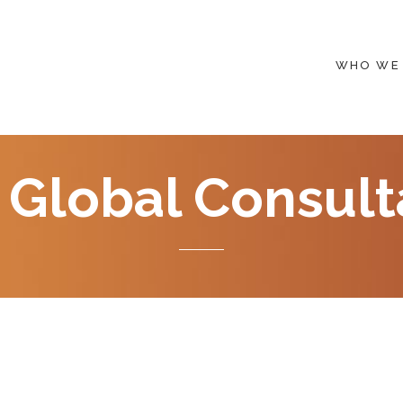
WHO WE
 Global Consult