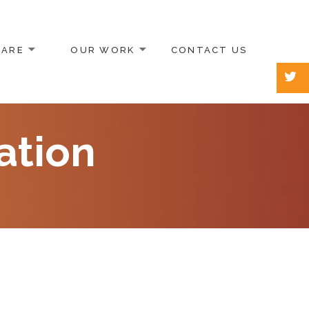
 ARE
OUR WORK
CONTACT US
ation