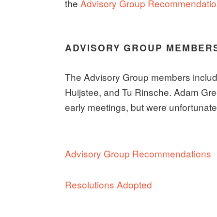
the
Advisory Group Recommendation
ADVISORY GROUP MEMBER
The Advisory Group members includ
Huijstee, and Tu Rinsche. Adam Gree
early meetings, but were unfortunatel
Advisory Group Recommendations
Resolutions Adopted