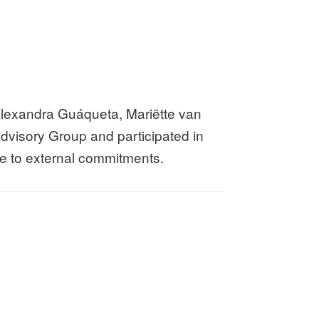
lexandra Guáqueta, Mariëtte van
dvisory Group and participated in
due to external commitments.