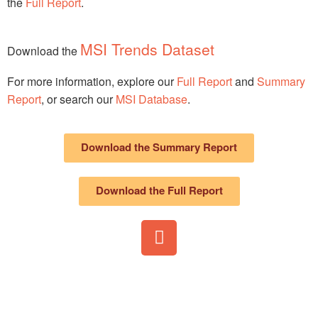
the
Full Report
.
MSI Trends Dataset
Download the
For more information, explore our
Full Report
and
Summary
Report
, or search our
MSI Database
.
Download the Summary Report
Download the Full Report