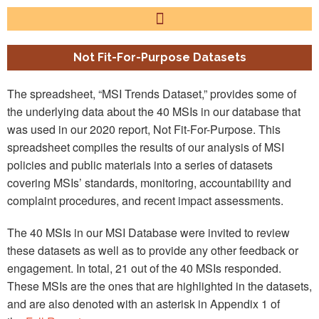
Not Fit-For-Purpose Datasets
The spreadsheet, “MSI Trends Dataset,” provides some of
the underlying data about the 40 MSIs in our database that
was used in our 2020 report, Not Fit-For-Purpose. This
spreadsheet compiles the results of our analysis of MSI
policies and public materials into a series of datasets
covering MSIs’ standards, monitoring, accountability and
complaint procedures, and recent impact assessments.
The 40 MSIs in our MSI Database were invited to review
these datasets as well as to provide any other feedback or
engagement. In total, 21 out of the 40 MSIs responded.
These MSIs are the ones that are highlighted in the datasets,
and are also denoted with an asterisk in Appendix 1 of