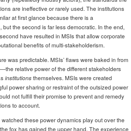
tions are ineffective or rarely used. The institutions
milar at first glance because there is a
 but the second is far less democratic. In the end,
 second have resulted in MSIs that allow corporate
putational benefits of multi-stakeholderism.
ture was predictable. MSIs’ flaws were baked in from
—the relative power of the different stakeholders
as
themselves. MSIs were created
institutions
l power sharing or restraint of the outsized power
ould not fulfill their promise to prevent and remedy
ions to account.
ng watched these power dynamics play out over the
 the fox has gained the upper hand. The experience