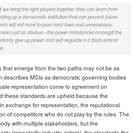
 If we bring the right players together, they can learn from
tting up a democratic institution that can prevent future
nts will not have to pass hard laws and unnecessary
remain) just as obvious—the power imbalances amongst the
ntarily give up power and self-regulate is a fool’s errand
p.
ns that emerge from the two paths may not be as
ath describes MSIs as democratic governing bodies
quate representation come to agreement on
nd these standards are upheld because the
n exchange for representation, the reputational
on of competitors who do not play by the rules. The
body with multiple stakeholders, but the
arty (repeatedly industry actors), the standards the