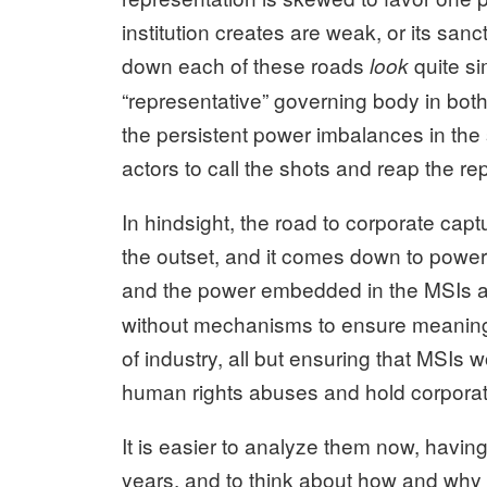
institution creates are weak, or its sanc
down each of these roads
quite si
look
“representative” governing body in both,
the persistent power imbalances in the
actors to call the shots and reap the re
In hindsight, the road to corporate cap
the outset, and it comes down to power
and the power embedded in the MSIs 
without mechanisms to ensure meaningfu
of industry, all but ensuring that MSIs w
human rights abuses and hold corporat
It is easier to analyze them now, havi
years, and to think about how and why