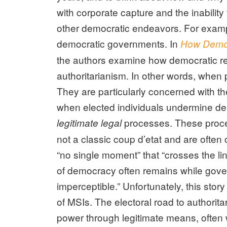
with corporate capture and the inabilit
other democratic endeavors. For example
democratic governments. In
How Democ
the authors examine how democratic r
authoritarianism. In other words, when 
They are particularly concerned with the
when elected individuals undermine d
processes. These proce
legitimate legal
not a classic coup d’etat and are often 
“no single moment” that “crosses the li
of democracy often remains while gover
imperceptible.” Unfortunately, this story
of MSIs. The electoral road to authori
power through legitimate means, often wi