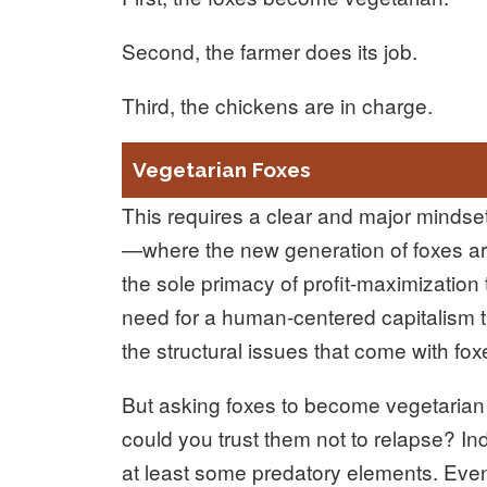
Second, the farmer does its job.
Third, the chickens are in charge.
Vegetarian Foxes
This requires a clear and major mindset
—where the new generation of foxes are
the sole primacy of profit-maximization
need for a human-centered capitalism t
the structural issues that come with f
But asking foxes to become vegetarian is
could you trust them not to relapse? Ind
at least some predatory elements. Even