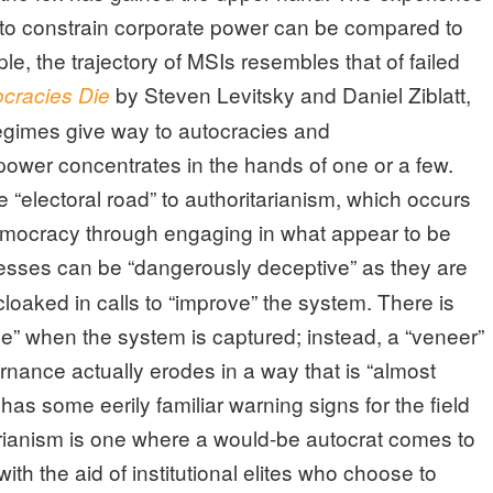
y to constrain corporate power can be compared to
, the trajectory of MSIs resembles that of failed
by Steven Levitsky and Daniel Ziblatt,
racies Die
egimes give way to autocracies and
power concentrates in the hands of one or a few.
 “electoral road” to authoritarianism, which occurs
emocracy through engaging in what appear to be
sses can be “dangerously deceptive” as they are
cloaked in calls to “improve” the system. There is
ne” when the system is captured; instead, a “veneer”
nance actually erodes in a way that is “almost
 has some eerily familiar warning signs for the field
tarianism is one where a would-be autocrat comes to
th the aid of institutional elites who choose to