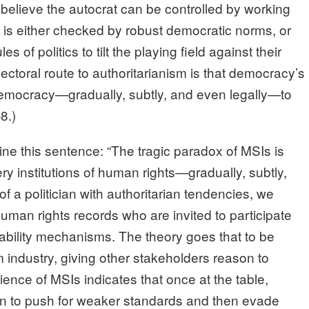
r believe the autocrat can be controlled by working
 is either checked by robust democratic norms, or
s of politics to tilt the playing field against their
ectoral route to authoritarianism is that democracy’s
 democracy—gradually, subtly, and even legally—to
8.)
ne this sentence: “The tragic paradox of MSIs is
ry institutions of human rights—gradually, subtly,
of a politician with authoritarian tendencies, we
uman rights records who are invited to participate
ability mechanisms. The theory goes that to be
m industry, giving other stakeholders reason to
ience of MSIs indicates that once at the table,
ion to push for weaker standards and then evade