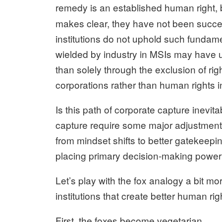
remedy is an established human right, b
makes clear, they have not been succes
institutions do not uphold such fundame
wielded by industry in MSIs may have
than solely through the exclusion of rig
corporations rather than human rights in
Is this path of corporate capture inevi
capture require some major adjustments
from mindset shifts to better gatekeepi
placing primary decision-making power 
Let’s play with the fox analogy a bit mo
institutions that create better human ri
First, the foxes become vegetarian.