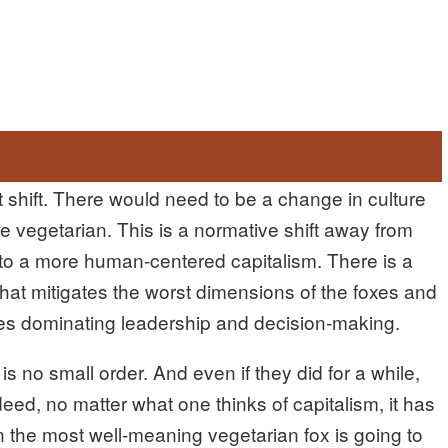
 shift. There would need to be a change in culture
 vegetarian. This is a normative shift away from
 to a more human-centered capitalism. There is a
hat mitigates the worst dimensions of the foxes and
oxes dominating leadership and decision-making.
 no small order. And even if they did for a while,
eed, no matter what one thinks of capitalism, it has
 the most well-meaning vegetarian fox is going to