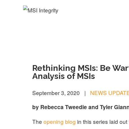
MSI Integrity
Rethinking MSIs: Be Wary
Analysis of MSIs
September 3, 2020
|
NEWS UPDAT
by Rebecca Tweedie and Tyler Giann
The
opening blog
in this series laid ou