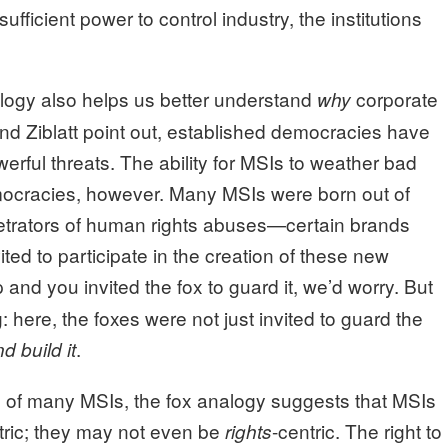
fficient power to control industry, the institutions
logy also helps us better understand
corporate
why
and Ziblatt point out, established democracies have
erful threats. The ability for MSIs to weather bad
emocracies, however. Many MSIs were born out of
petrators of human rights abuses—certain brands
ted to participate in the creation of these new
and you invited the fox to guard it, we’d worry. But
 here, the foxes were not just invited to guard the
.
d build it
s of many MSIs, the fox analogy suggests that MSIs
ntric; they may not even be
-centric. The right to
rights