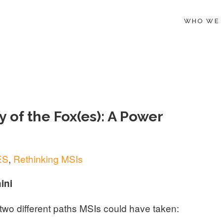
WHO WE
 of the Fox(es): A Power
ES
,
Rethinking MSIs
ini
t two different paths MSIs could have taken: