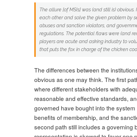
The allure [of MSIs] was (and still is) obvious.
each other and solve the given problem by se
abuses and sanction violators, and governme
regulations. The potential flaws were (and 
players are acute and asking industry to volu
that puts the fox in charge of the chicken coo
The differences between the institutio
obvious as one may think. The first p
where different stakeholders with ade
reasonable and effective standards, a
governed have bought into the system i
benefits of membership, and the sancti
second path still includes a governing 
representation is skewed to favor one p