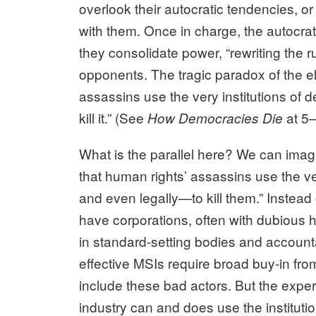
overlook their autocratic tendencies, o
with them. Once in charge, the autocrat
they consolidate power, “rewriting the rule
opponents. The tragic paradox of the el
assassins use the very institutions of
kill it.” (See
at 5–
How Democracies Die
What is the parallel here? We can imagi
that human rights’ assassins use the ve
and even legally—to kill them.” Instead 
have corporations, often with dubious h
in standard-setting bodies and account
effective MSIs require broad buy-in fro
include these bad actors. But the exper
industry can and does use the institut