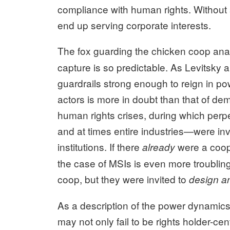
compliance with human rights. Without su
end up serving corporate interests.
The fox guarding the chicken coop ana
capture is so predictable. As Levitsky 
guardrails strong enough to reign in pow
actors is more in doubt than that of d
human rights crises, during which per
and at times entire industries—were invi
institutions. If there
were a coop 
already
the case of MSIs is even more troubling:
coop, but they were invited to
design an
As a description of the power dynamic
may not only fail to be rights holder-ce