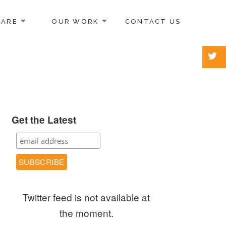
 ARE
OUR WORK
CONTACT US
Get the Latest
Twitter feed is not available at
the moment.