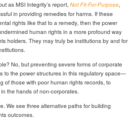
ut as MSI Integrity’s report,
,
Not Fit-For-Purpose
sful in providing remedies for harms. If these
ntal rights like that to a remedy, then the power
 undermined human rights in a more profound way
hts holders. They may truly be institutions by and for
stitutions.
table? No, but preventing severe forms of corporate
 to the power structures in this regulatory space—
ng of those with poor human rights records, to
in the hands of non-corporates.
re. We see three alternative paths for building
ghts outcomes.