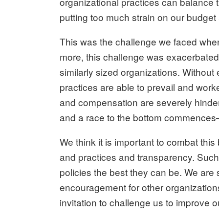
organizational practices can balance t
putting too much strain on our budget 
This was the challenge we faced when d
more, this challenge was exacerbated 
similarly sized organizations. Withou
practices are able to prevail and worke
and compensation are severely hinder
and a race to the bottom commences—r
We think it is important to combat this
and practices and transparency. Such
policies the best they can be. We are sh
encouragement for other organizations
invitation to challenge us to improve 