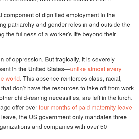
ral component of dignified employment in the
attling patriarchy and gender roles in and outside the
the fullness of a worker’s life beyond their
n of oppression. But tragically, it is severely
bsent in the United States—
unlike almost every
he world
. This absence reinforces class, racial,
that don’t have the resources to take off from work
her child-rearing necessities, are left in the lurch.
ge offer over
four months of paid maternity leave
ic leave, the US government only mandates three
rganizations and companies with over 50