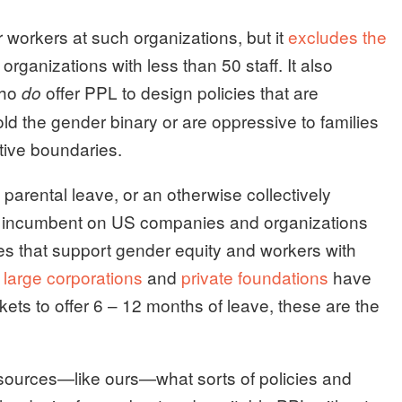
r workers at such organizations, but it
excludes the
rganizations with less than 50 staff. It also
who
offer PPL to design policies that are
do
d the gender binary or are oppressive to families
ative boundaries.
rental leave, or an otherwise collectively
 is incumbent on US companies and organizations
cies that support gender equity and workers with
large corporations
and
private foundations
have
kets to offer 6 – 12 months of leave, these are the
resources—like ours—what sorts of policies and