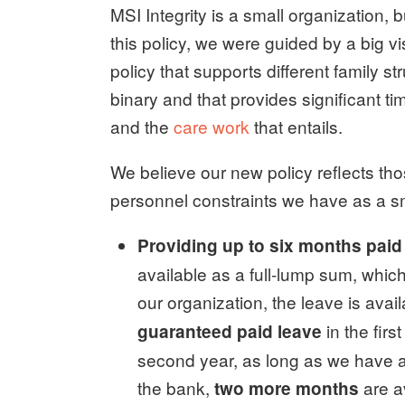
MSI Integrity is a small organization, 
this policy, we were guided by a big vi
policy that supports different family s
binary and that provides significant ti
and the
care work
that entails.
We believe our new policy reflects tho
personnel constraints we have as a sma
Providing up to six months paid
available as a full-lump sum, whic
our organization, the leave is avail
in the firs
guaranteed paid leave
second year, as long as we have 
the bank,
are a
two more months