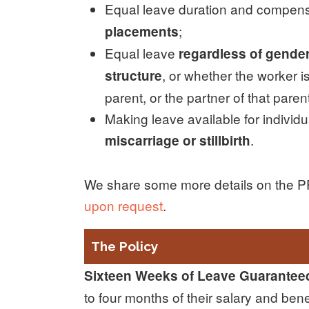
Equal leave duration and compens
;
placements
Equal leave
regardless of gender 
, or whether the worker is
structure
parent, or the partner of that paren
Making leave available for individ
.
miscarriage or stillbirth
We share some more details on the PPL
upon request
.
The Policy
Sixteen Weeks of Leave Guarantee
to four months of their salary and ben