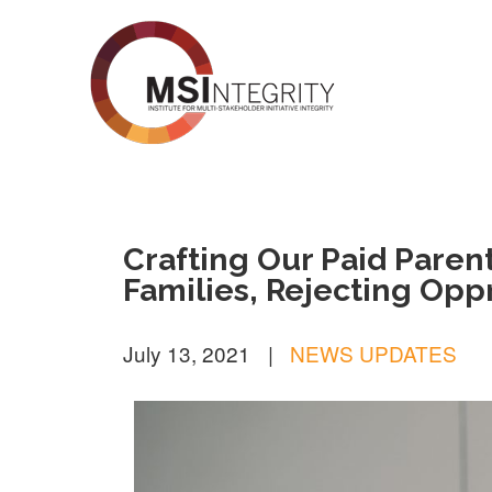
MSI Integrity
Crafting Our Paid Paren
Families, Rejecting Opp
July 13, 2021
|
NEWS UPDATES