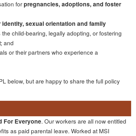
ation for
pregnancies, adoptions, and foster
identity, sexual orientation and family
 the child-bearing, legally adopting, or fostering
t; and
uals or their partners who experience a
 below, but are happy to share the full policy
. Our workers are all now entitled
d For Everyone
efits as paid parental leave. Worked at MSI