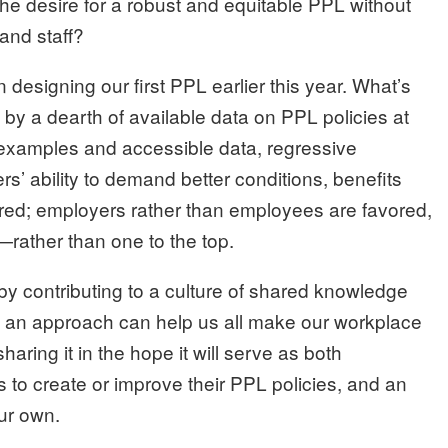
he desire for a robust and equitable PPL without
and staff?
esigning our first PPL earlier this year. What’s
by a dearth of available data on PPL policies at
t examples and accessible data, regressive
rs’ ability to demand better conditions, benefits
ed; employers rather than employees are favored,
ather than one to the top.
 by contributing to a culture of shared knowledge
 an approach can help us all make our workplace
aring it in the hope it will serve as both
 to create or improve their PPL policies, and an
our own.