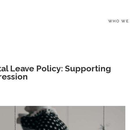
WHO WE
tal Leave Policy: Supporting
ression