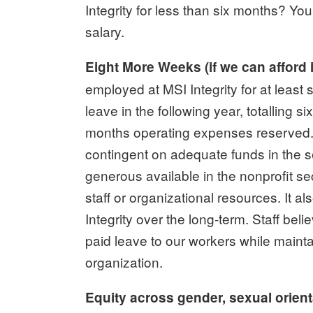
Integrity for less than six months? You a
salary.
Eight More Weeks (if we can afford i
employed at MSI Integrity for at least 
leave in the following year, totalling 
months operating expenses reserved. 
contingent on adequate funds in the 
generous available in the nonprofit sec
staff or organizational resources. It al
Integrity over the long-term. Staff beli
paid leave to our workers while maintai
organization.
Equity across gender, sexual orient