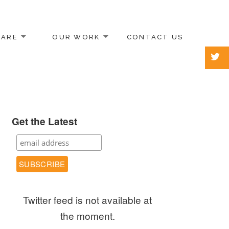
 ARE
OUR WORK
CONTACT US
Get the Latest
Twitter feed is not available at
the moment.