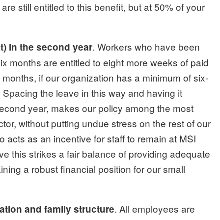
re still entitled to this benefit, but at 50% of your
. Workers who have been
t) in the second year
six months are entitled to eight more weeks of paid
six months, if our organization has a minimum of six-
Spacing the leave in this way and having it
second year, makes our policy among the most
tor, without putting undue stress on the rest of our
so acts as an incentive for staff to remain at MSI
eve this strikes a fair balance of providing adequate
ning a robust financial position for our small
. All employees are
ation and family structure