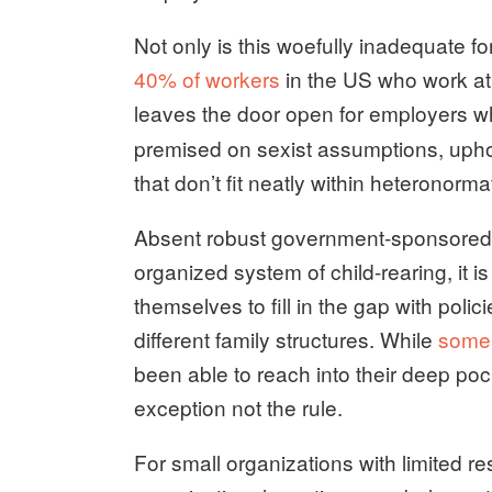
Not only is this woefully inadequate fo
40% of workers
in the US who work at o
leaves the door open for employers 
premised on sexist assumptions, uphol
that don’t fit neatly within heteronorm
Absent robust government-sponsored pa
organized system of child-rearing, it
themselves to fill in the gap with poli
different family structures. While
some 
been able to reach into their deep poc
exception not the rule.
For small organizations with limited 