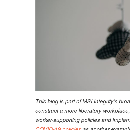
This blog is part of MSI Integrity’s broad
construct a more liberatory workplace
worker-supporting policies and imple
COVID-19 policies
as another example 