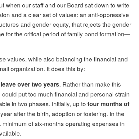
but when our staff and our Board sat down to write
sion and a clear set of values: an anti-oppressive
tructures and gender equity, that rejects the gender
me for the critical period of family bond formation—
se values, while also balancing the financial and
ll organization. It does this by:
. Rather than make this
 leave over two years
h could put too much financial and personal strain
able in two phases. Initially, up to
four months of
t year after the birth, adoption or fostering. In the
a minimum of six-months operating expenses in
vailable.