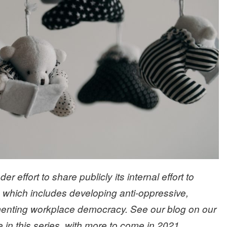
er effort to share publicly its internal effort to
, which includes developing anti-oppressive,
menting workplace democracy. See our blog on our
in this series, with more to come in 2021.