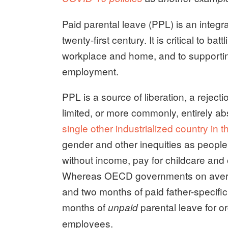
Paid parental leave (PPL) is an integ
twenty-first century. It is critical to b
workplace and home, and to supporting 
employment.
PPL is a source of liberation, a rejectio
limited, or more commonly, entirely a
single other industrialized country in t
gender and other inequities as people 
without income, pay for childcare and ot
Whereas OECD governments on avera
and two months of paid father-specif
months of
parental leave for o
unpaid
employees.