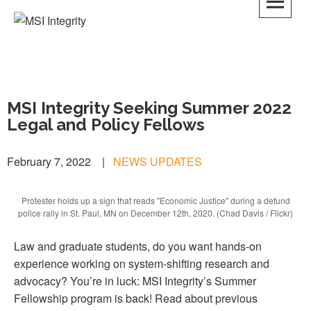
MSI Integrity
MSI Integrity Seeking Summer 2022
Legal and Policy Fellows
February 7, 2022
|
NEWS UPDATES
Protester holds up a sign that reads "Economic Justice" during a defund
police rally in St. Paul, MN on December 12th, 2020. (Chad Davis / Flickr)
Law and graduate students, do you want hands-on
experience working on system-shifting research and
advocacy? You’re in luck: MSI Integrity’s Summer
Fellowship program is back! Read about previous