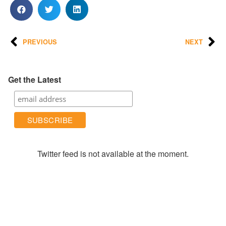
PREVIOUS
NEXT
Get the Latest
Twitter feed is not available at the moment.