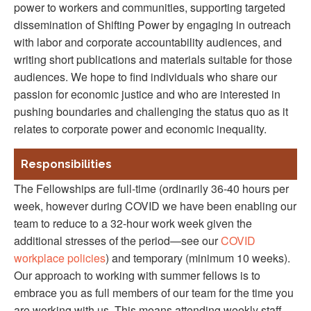
power to workers and communities, supporting targeted
dissemination of Shifting Power by engaging in outreach
with labor and corporate accountability audiences, and
writing short publications and materials suitable for those
audiences. We hope to find individuals who share our
passion for economic justice and who are interested in
pushing boundaries and challenging the status quo as it
relates to corporate power and economic inequality.
Responsibilities
The Fellowships are full-time (ordinarily 36-40 hours per
week, however during COVID we have been enabling our
team to reduce to a 32-hour work week given the
additional stresses of the period—see our
COVID
workplace policies
) and temporary (minimum 10 weeks).
Our approach to working with summer fellows is to
embrace you as full members of our team for the time you
are working with us. This means attending weekly staff