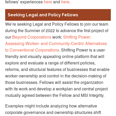
fellows’ experiences
here
and
here
.
Seeking Legal and Policy Fellows
We’re seeking Legal and Policy Fellows to join our team
during the Summer of 2022 to advance the first project of
our
Beyond Corporations
work:
Shifting Power:
Assessing Worker- and Community-Centric Alternatives
to Conventional Corporations
. Shifting Power is a user-
friendly and visually appealing online platform that will
explore and evaluate a range of different policies,
reforms, and structural features of businesses that enable
worker ownership and control in the decision-making of
those businesses. Fellows will assist the organization
with its work and develop a workplan and central project
mutually agreed between the Fellow and MSI Integrity.
Examples might include analyzing how alternative
corporate governance and ownership structures shift