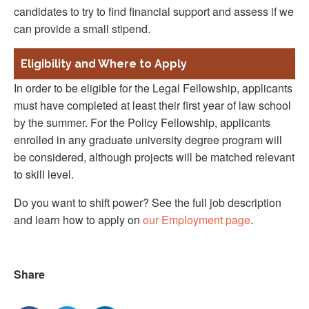
candidates to try to find financial support and assess if we
can provide a small stipend.
Eligibility and Where to Apply
In order to be eligible for the Legal Fellowship, applicants
must have completed at least their first year of law school
by the summer. For the Policy Fellowship, applicants
enrolled in any graduate university degree program will
be considered, although projects will be matched relevant
to skill level.
Do you want to shift power? See the full job description
and learn how to apply on
our Employment page
.
Share