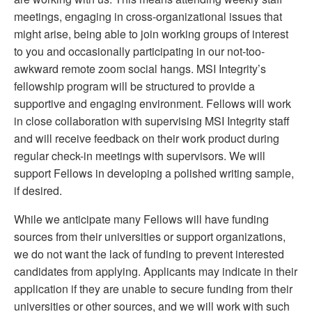
meetings, engaging in cross-organizational issues that
might arise, being able to join working groups of interest
to you and occasionally participating in our not-too-
awkward remote zoom social hangs. MSI Integrity’s
fellowship program will be structured to provide a
supportive and engaging environment. Fellows will work
in close collaboration with supervising MSI Integrity staff
and will receive feedback on their work product during
regular check-in meetings with supervisors. We will
support Fellows in developing a polished writing sample,
if desired.
While we anticipate many Fellows will have funding
sources from their universities or support organizations,
we do not want the lack of funding to prevent interested
candidates from applying. Applicants may indicate in their
application if they are unable to secure funding from their
universities or other sources, and we will work with such